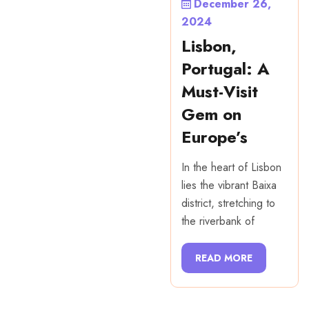
December 26,
2024
Lisbon,
Portugal: A
Must-Visit
Gem on
Europe’s
In the heart of Lisbon
lies the vibrant Baixa
district, stretching to
the riverbank of
READ MORE