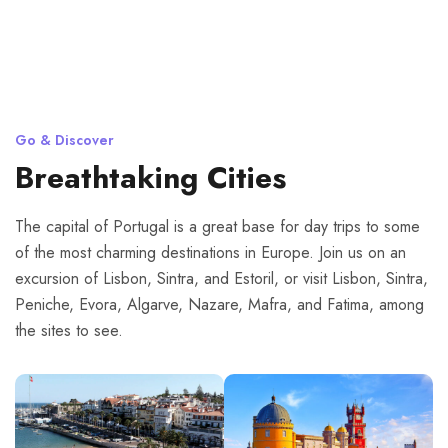
Go & Discover
Breathtaking Cities
The capital of Portugal is a great base for day trips to some
of the most charming destinations in Europe. Join us on an
excursion of Lisbon, Sintra, and Estoril, or visit Lisbon, Sintra,
Peniche, Evora, Algarve, Nazare, Mafra, and Fatima, among
the sites to see.