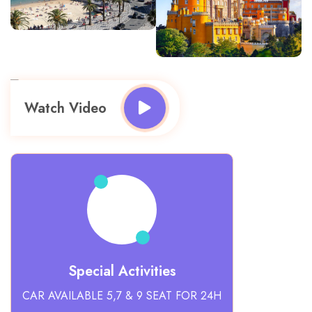
Watch Video
Special Activities
CAR AVAILABLE 5,7 & 9 SEAT FOR 24H