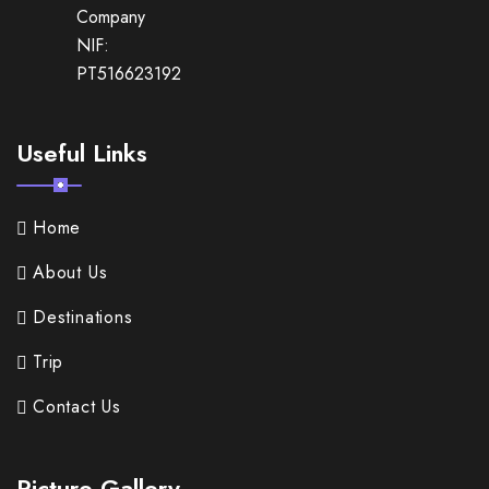
Company
NIF:
PT516623192
Useful Links
Home
About Us
Destinations
Trip
Contact Us
Picture Gallery