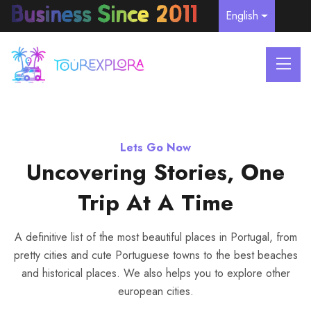
English
Lets Go Now
Lets Go Now
Lets Go Now
Explore Portugal Historical
Explore Beautiful Portugal
Uncovering Stories, One
Trip At A Time
Places
A definitive list of the most beautiful places in Portugal, from
pretty cities and cute Portuguese towns to the best beaches
A definitive list of the most beautiful places in Portugal, from
A definitive list of the most beautiful places in Portugal, from
and historical places. We also helps you to explore other
pretty cities and cute Portuguese towns to the best beaches
pretty cities and cute Portuguese towns to the best beaches
european cities.
and historical places. We also helps you to explore other
and historical places. We also helps you to explore other
european cities.
european cities.
WE ARE REGISTERED RNAAT -
COMPANY NIF: