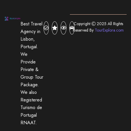
Best Travel
Copyright
2025 All Rights
Reserved By
TourExplora.com
Agency in
Lisbon,
Portugal.
We
Provide
Private &
Group Tour
Package.
We also
Registered
Turismo de
Portugal
RNAAT.