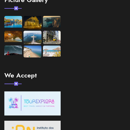
We Accept