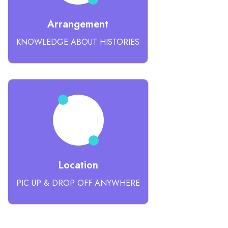
Arrangement
KNOWLEDGE ABOUT HISTORIES
Location
PIC UP & DROP OFF ANYWHERE