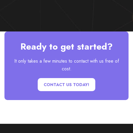
Ready to get started?
It only takes a few minutes to contact with us free of
cost.
CONTACT US TODAY!