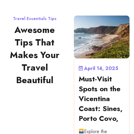
Travel Essentials Tips
Awesome
Tips That
Makes Your
Travel
April 14, 2025
Must-Visit
Beautiful
Spots on the
Vicentina
Coast: Sines,
Porto Covo,
Explore the