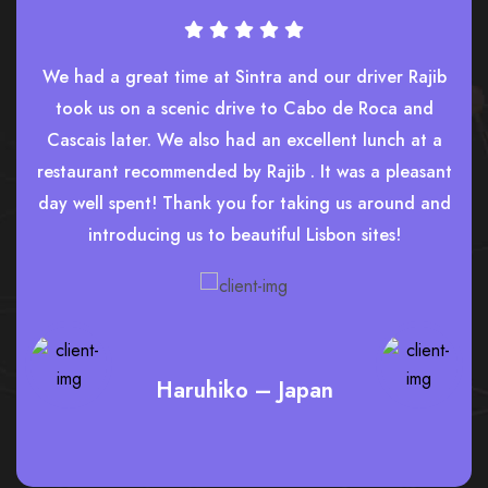
We had a great time at Sintra and our driver Rajib
took us on a scenic drive to Cabo de Roca and
Cascais later. We also had an excellent lunch at a
restaurant recommended by Rajib . It was a pleasant
day well spent! Thank you for taking us around and
introducing us to beautiful Lisbon sites!
Haruhiko – Japan