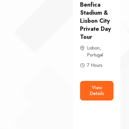
From
Benfica
Lisbon:
Stadium &
Ericeira,
Lisbon City
o
Mafra
Private Day
Palace &
Tour
Queluz
Lisbon
,
National
Portugal
Palace
7 Hours
Private Day
Tour
View
Ericeira
,
Details
Lisbon
,
Mafra
,
Portugal
8 Hours