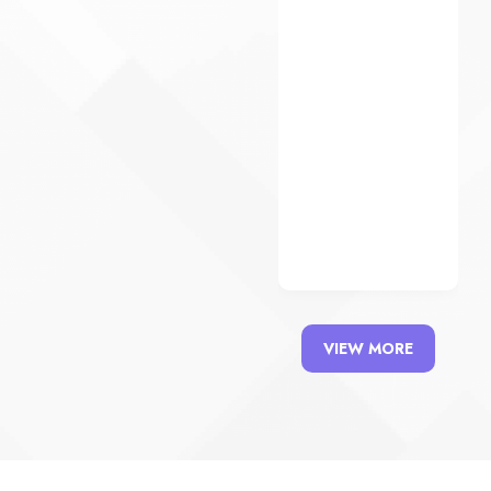
View
Details
VIEW MORE