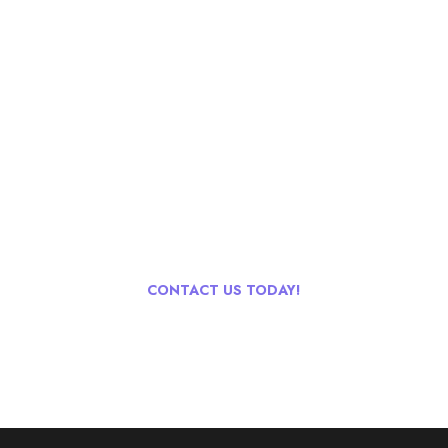
Go & Discover
Get Special Offer
We have offer upto 35% off Group Tour for 10+ People. For
more detail's contact via Live chat, email, phone or whatsapp!
CONTACT US TODAY!