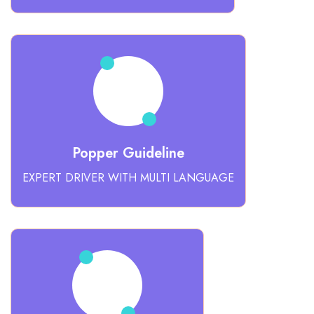
Popper Guideline
EXPERT DRIVER WITH MULTI LANGUAGE