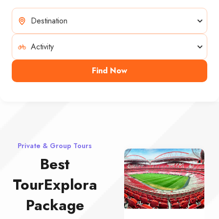
Find Now
Private & Group Tours
Best
TourExplora
Package