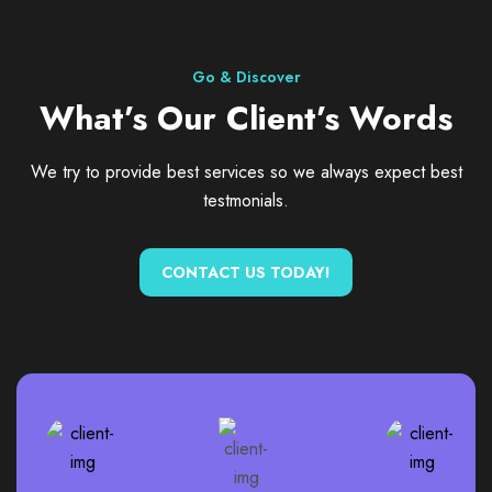
Go & Discover
What’s Our Client’s Words
We try to provide best services so we always expect best
testmonials.
CONTACT US TODAY!