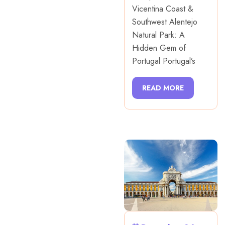
Vicentina Coast &
Southwest Alentejo
Natural Park: A
Hidden Gem of
Portugal Portugal’s
READ MORE