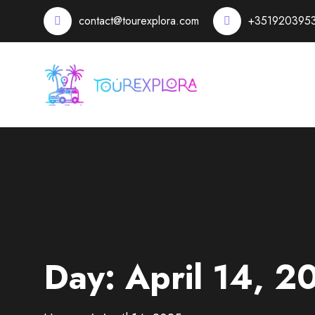
contact@tourexplora.com
+351920395
Day:
April 14, 2