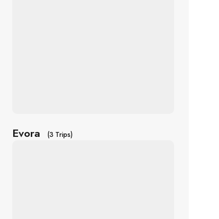
Evora
(3 Trips)