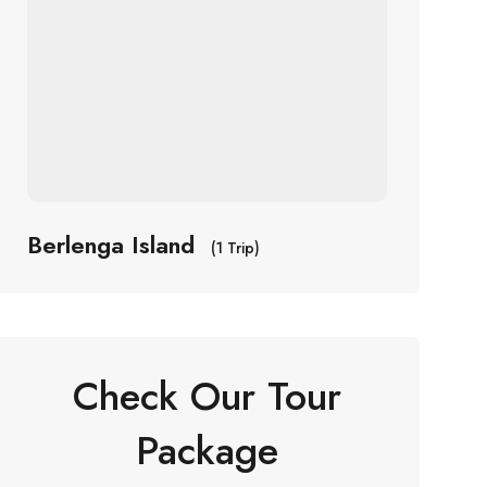
Berlenga Island
(1 Trip)
Check Our Tour
Package