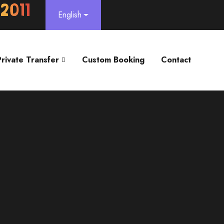
English
Private Transfer
Custom Booking
Contact