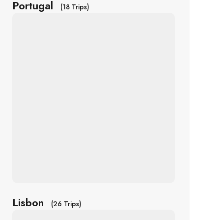
Portugal
(18 Trips)
Lisbon
(26 Trips)