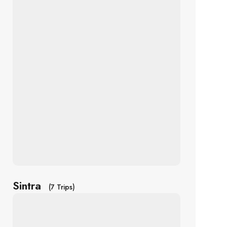
Sintra
(7 Trips)