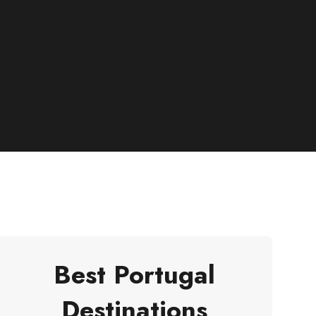
Best Portugal
Destinations