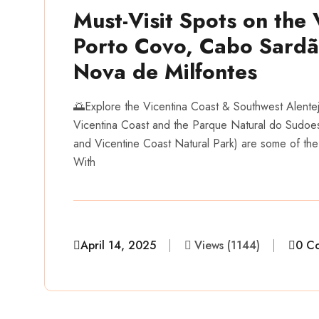
Must-Visit Spots on the 
Porto Covo, Cabo Sardão
Nova de Milfontes
🌅Explore the Vicentina Coast & Southwest Alente
Vicentina Coast and the Parque Natural do Sudoes
and Vicentine Coast Natural Park) are some of the
With
April 14, 2025
Views (1144)
0 C