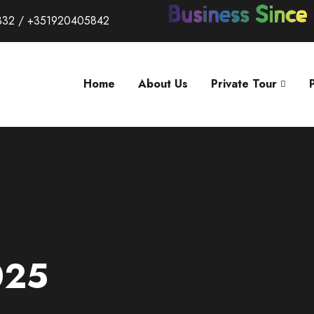
332 / +351920405842
Home
About Us
Private Tour
025