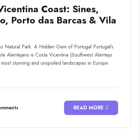
Vicentina Coast: Sines,
, Porto das Barcas & Vila
jo Natural Park: A Hidden Gem of Portugal Portugal’s
te Alentejano e Costa Vicentina (Southwest Alentejo
 most stunning and unspoiled landscapes in Europe.
omments
READ MORE