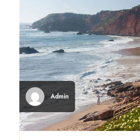
Admin