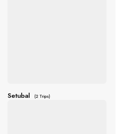
Setubal
(2 Trips)