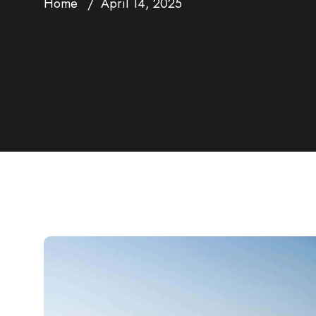
Home
April 14, 2025