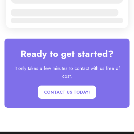
Availability:
Jan
Feb
Mar
Apr
May
Jun
Jul
Aug
Sep
Oct
Nov
Dec
Ready to get started?
It only takes a few minutes to contact with us free of
cost.
CONTACT US TODAY!