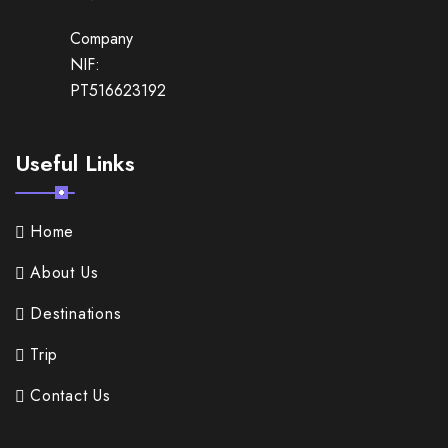
Company
NIF:
PT516623192
Useful Links
Home
About Us
Destinations
Trip
Contact Us