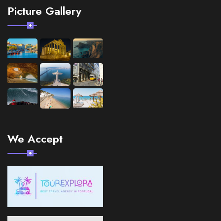
Picture Gallery
We Accept