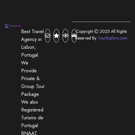
Best Travel
Copyright
2025 All Rights
Reserved By
TourExplora.com
Agency in
Lisbon,
Portugal.
We
Provide
Private &
Group Tour
Package.
We also
Registered
Turismo de
Portugal
RNAAT.