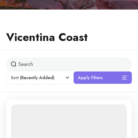
Vicentina Coast
Sort
(Recently Added)
Apply Filters
25% Off