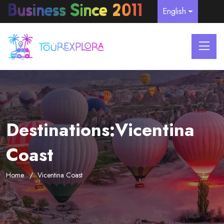
English
Destinations:Vicentina
Coast
Home
Vicentina Coast