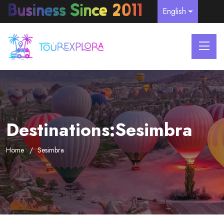
English
Destinations:Sesimbra
Home
Sesimbra