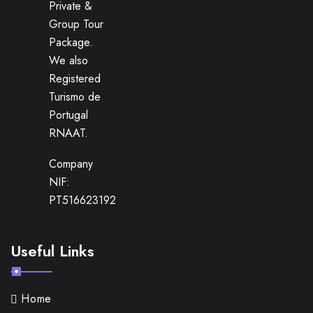
Private &
Group Tour
Package.
We also
Registered
Turismo de
Portugal
RNAAT.
Company
NIF:
PT516623192
Useful Links
Home