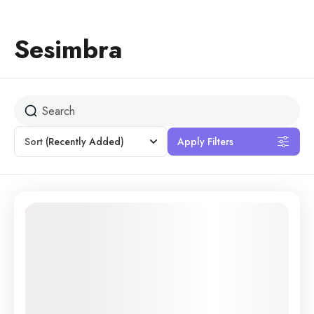
Sesimbra
Sort
(Recently Added)
Apply Filters
30% Off