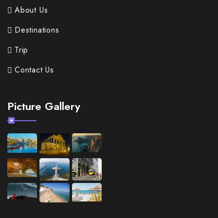
About Us
Destinations
Trip
Contact Us
Picture Gallery