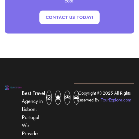
cost.
CONTACT US TODAY!
Best Travel
Copyright
2025 All Rights
Reserved By
TourExplora.com
Agency in
Lisbon,
Portugal.
We
Provide