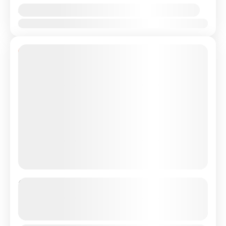
Availability:
Jan
Feb
Mar
Apr
May
Jun
Jul
Aug
Sep
Oct
Nov
Dec
11% Off
Private Transfer From Lisbon
Airport/City to Sesimbra or Setubal
See more details