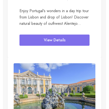
Enjoy Portugal's wonders in a day trip tour
from Lisbon and drop of Lisbon! Discover
natural beauty of outhwest Alentejo...
View Details