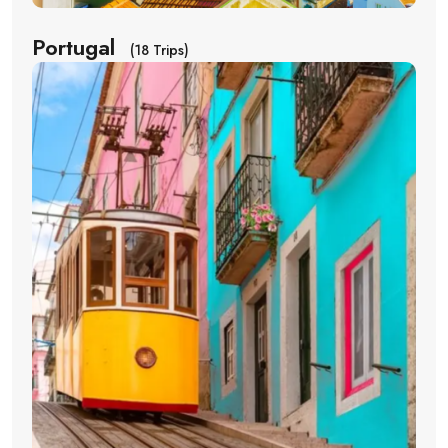
Portugal
(18 Trips)