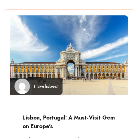
Travelisbest
Lisbon, Portugal: A Must-Visit Gem
on Europe’s