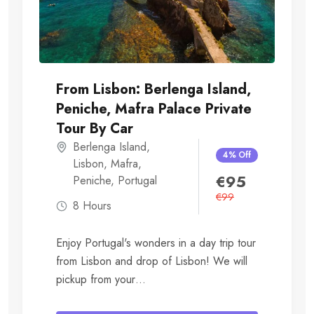
From Lisbon: Berlenga Island,
Peniche, Mafra Palace Private
Tour By Car
Berlenga Island
,
4% Off
Lisbon
,
Mafra
,
€
95
Peniche
,
Portugal
€
99
8 Hours
Enjoy Portugal's wonders in a day trip tour
from Lisbon and drop of Lisbon! We will
pickup from your
Hotel/Accommodation....