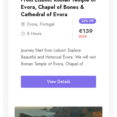
Evora, Chapel of Bones &
Cathedral of Evora
22% Off
Evora
,
Portugal
€
139
8 Hours
€
179
Journey Start from Lisbon! Explore
Beautiful and Historical Évora. We will visit
Roman Temple of Évora, Chapel of
Bones, Royal...
View Details