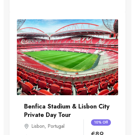
Benfica Stadium & Lisbon City
Private Day Tour
10% Off
Lisbon
,
Portugal
€
89