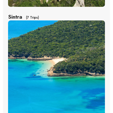
Sintra
(7 Trips)