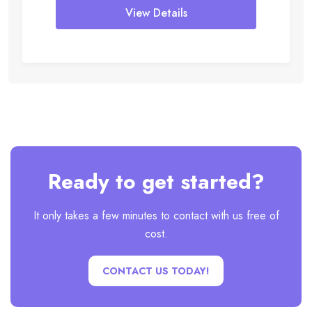
View Details
Ready to get started?
It only takes a few minutes to contact with us free of
cost.
CONTACT US TODAY!