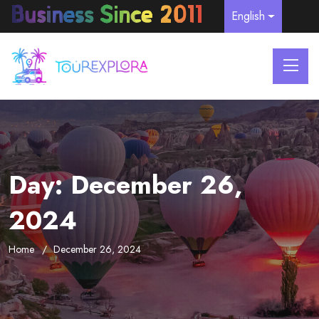
English
Day:
December 26,
2024
Home
December 26, 2024