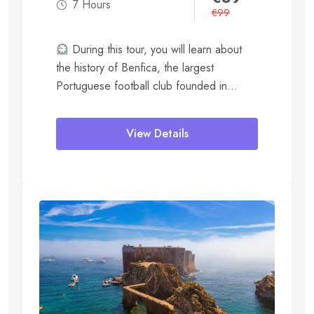
7 Hours
€
99
During this tour, you will learn about
the history of Benfica, the largest
Portuguese football club founded in
1904....
View Details