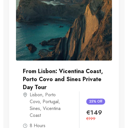
From Lisbon: Vicentina Coast,
Porto Covo and Sines Private
Day Tour
Lisbon
,
Porto
Covo
,
Portugal
,
25% Off
Sines
,
Vicentina
€
149
Coast
€
199
8 Hours