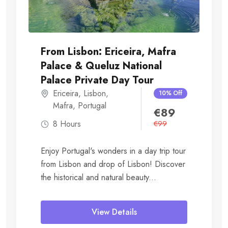
From Lisbon: Ericeira, Mafra
Palace & Queluz National
Palace Private Day Tour
Ericeira
,
Lisbon
,
10% Off
Mafra
,
Portugal
€
89
8 Hours
€
99
Enjoy Portugal's wonders in a day trip tour
from Lisbon and drop of Lisbon! Discover
the historical and natural beauty...
View Details