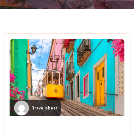
Travelisbest