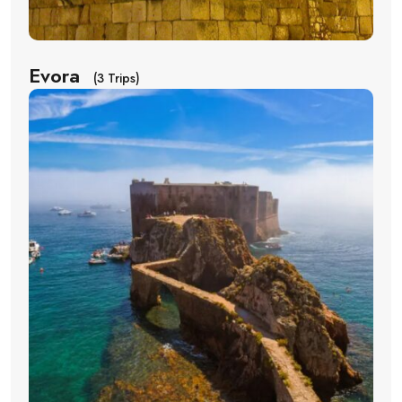
Evora
(3 Trips)