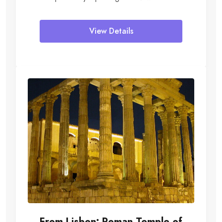
Peugeot 5008 SUV, Merchedes...
View Details
From Lisbon: Roman Temple of