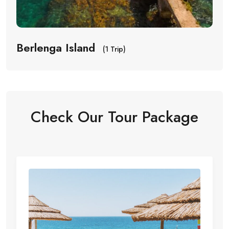
Berlenga Island
(1 Trip)
Check Our Tour Package