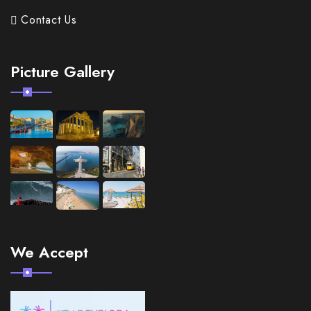
Contact Us
Picture Gallery
We Accept