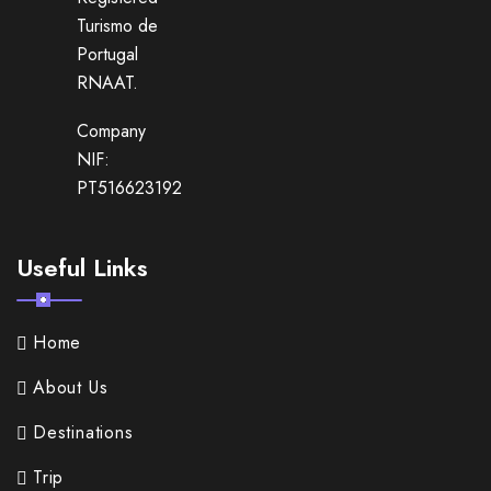
Turismo de
Portugal
RNAAT.
Company
NIF:
PT516623192
Useful Links
Home
About Us
Destinations
Trip