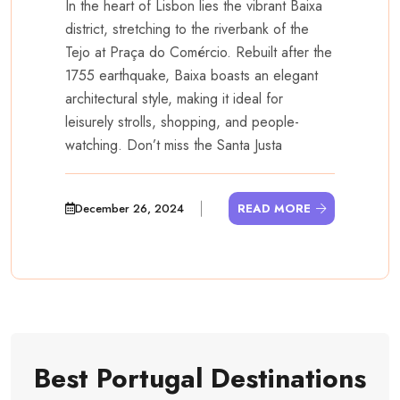
In the heart of Lisbon lies the vibrant Baixa
district, stretching to the riverbank of the
Tejo at Praça do Comércio. Rebuilt after the
1755 earthquake, Baixa boasts an elegant
architectural style, making it ideal for
leisurely strolls, shopping, and people-
watching. Don’t miss the Santa Justa
December 26, 2024
READ MORE
Best Portugal Destinations