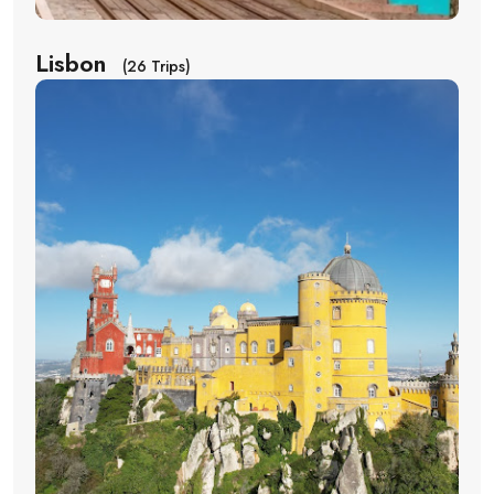
Lisbon
(26 Trips)