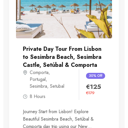
Private Day Tour From Lisbon
to Sesimbra Beach, Sesimbra
Castle, Setúbal & Comporta
Comporta
,
30% Off
Portugal
,
€
125
Sesimbra
,
Setubal
€
179
8 Hours
Journey Start from Lisbon! Explore
Beautiful Sesimbra Beach, Setúbal &
Comporta day trip using our New