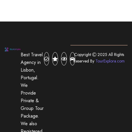
Best Travel
Copyright
2025 All Rights
Reserved By
TourExplora.com
Agency in
Lisbon,
Portugal.
We
Provide
Private &
Group Tour
Package.
We also
Registered