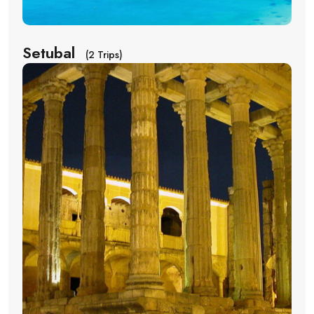
Setubal
(2 Trips)