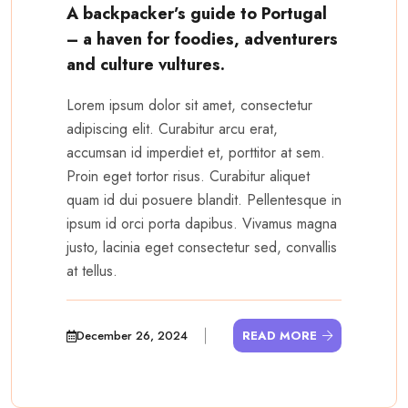
A backpacker’s guide to Portugal
– a haven for foodies, adventurers
and culture vultures.
Lorem ipsum dolor sit amet, consectetur
adipiscing elit. Curabitur arcu erat,
accumsan id imperdiet et, porttitor at sem.
Proin eget tortor risus. Curabitur aliquet
quam id dui posuere blandit. Pellentesque in
ipsum id orci porta dapibus. Vivamus magna
justo, lacinia eget consectetur sed, convallis
at tellus.
December 26, 2024
READ MORE