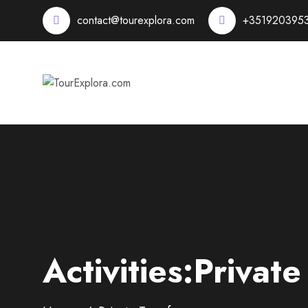
contact@tourexplora.com
+351920395
Activities:Private