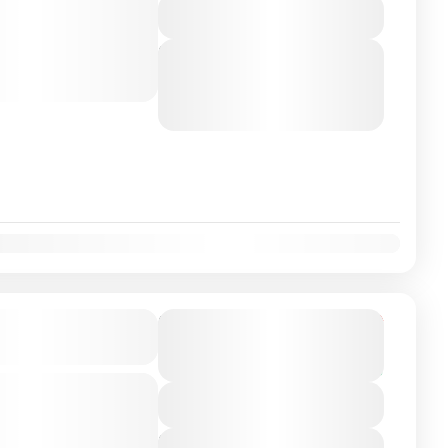
View Details
o Málaga, Spain with a
ver. Travel...
Next Departures
August 6, 2026
(Available)
August 7, 2026
(Available)
August 8, 2026
(Available)
on Airport/City
From
€249
Duration
€225
7 Hours
You save €24
-class private transfer
View Details
 Madrid, Spain with a
ver. Travel...
Next Departures