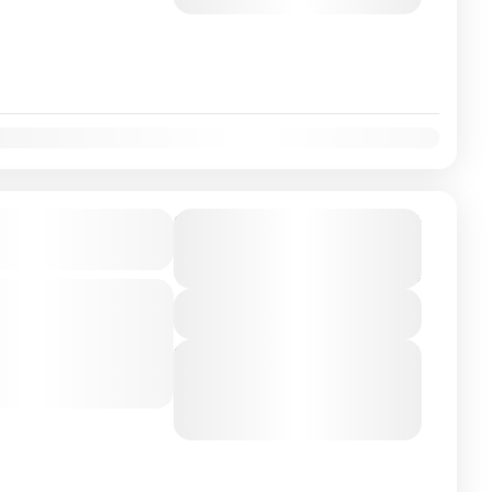
August 8, 2026
(Available)
on Airport/City
From
€165
Duration
€149
3 Hours
City
You save €16
-class private transfer
View Details
 Coimbra, Averiro,
ly Experienced...
Next Departures
August 6, 2026
(Available)
August 7, 2026
(Available)
August 8, 2026
(Available)