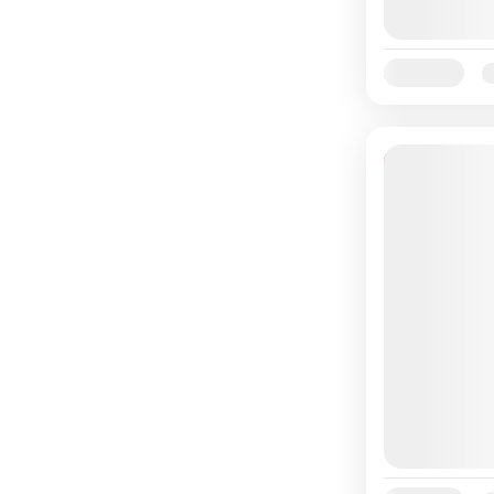
Availability:
Ja
10% Off