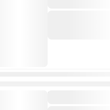
to Valencia, Spain
Just Book & Enjoy a hasselfree, first
from Lisbon Airport / Lisbon city to
Professional, highly Experienced dri
Lisbon
,
Valencia
n
Feb
Mar
Apr
May
Jun
Jul
Aug
Sep
Oct
Nov
Dec
Private Transfer From Lisb
to Málaga, Spain
Just Book & Enjoy a hasselfree, first