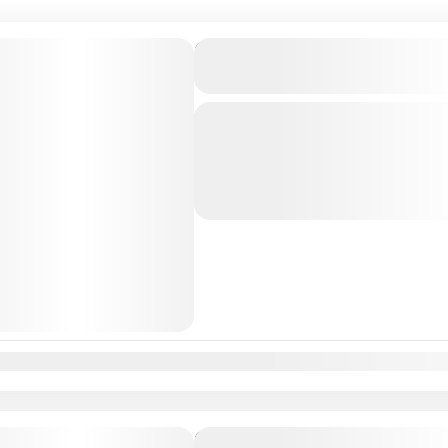
Private Transfer From Lisb
to Barcelona, Spain
Just Book & Enjoy a hasselfree, first
from Lisbon Airport / Lisbon city t
a Professional, highly Experienced d
Bercelona
,
Lisbon
,
Valencia
n
Feb
Mar
Apr
May
Jun
Jul
Aug
Sep
Oct
Nov
Dec
Private Transfer From Lisb