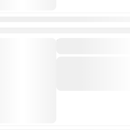
n
Feb
Mar
Apr
May
Jun
Jul
Aug
Sep
Oct
Nov
Dec
Private Transfer From Lisb
to Algarve/Faro
Just Book & Enjoy a hasselfree, first
from Lisbon Airport / Lisbon city t
Professional, highly Experienced dri
Albufeira
,
Algarve
,
Faro
,
Lagos
,
L