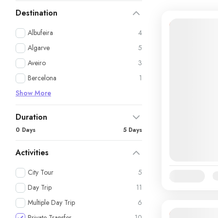
Destination
11% Off
Albufeira
4
Algarve
5
Aveiro
3
Bercelona
1
Show More
Duration
0 Days
5 Days
Activities
City Tour
5
Availability:
Ja
Day Trip
11
Multiple Day Trip
6
Private Transfer
10
14% Off