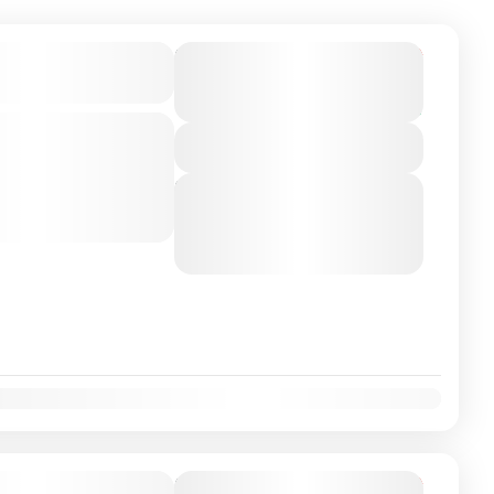
on Airport/City
From
€450
Duration
€399
13 Hours
You save €51
-class private transfer
View Details
o Barcelona, Spain with
river. Travel...
Next Departures
August 6, 2026
(Available)
August 7, 2026
(Available)
August 8, 2026
(Available)
on Airport/City
From
€350
Duration