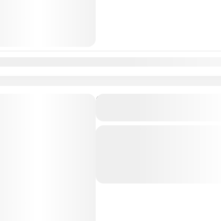
n
Feb
Mar
Apr
May
Jun
Jul
Aug
Sep
Oct
Nov
Dec
Private Transfer From Lisb
to Coimbra, Averiro, Porto 
Just Book & Enjoy a hasselfree, first
from Lisbon Airport / Lisbon city to
Porto City with a Professional, high
Aveiro
,
Coimbra
,
Lisbon
,
Porto