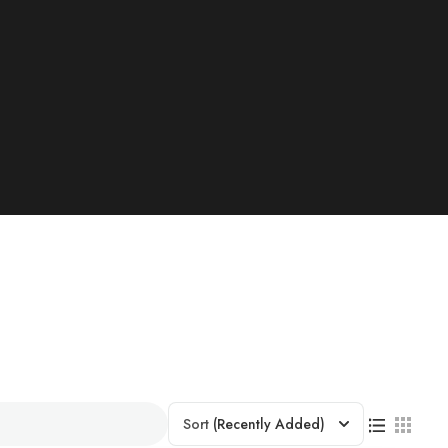
Sort
(Recently Added)