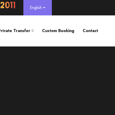
English
Private Transfer
Custom Booking
Contact