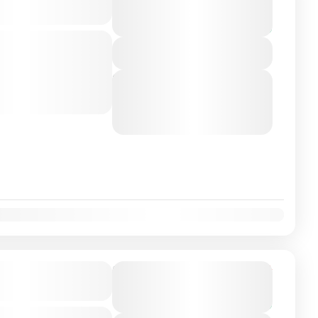
€300
10 Hours
You save €50
-class private transfer
View Details
 Valencia, Spain with a
ver. Travel...
Next Departures
August 6, 2026
(Available)
August 7, 2026
(Available)
August 8, 2026
(Available)
on Airport/City
From
€225
Duration
€199
7 Hours
You save €26
-class private transfer