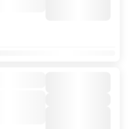
August 6, 2026
(Available)
August 7, 2026
(Available)
August 8, 2026
(Available)
on Airport/City
From
€225
Duration
€199
5 Hours
You save €26
-class private transfer
View Details
 Sevilha, Spain with a
ver. Travel...
Next Departures
August 6, 2026
(Available)
August 7, 2026
(Available)