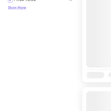
Show More
Availability:
Ja
12% Off