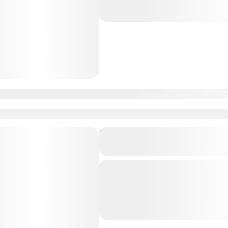
Lisbon
,
Madrid
n
Feb
Mar
Apr
May
Jun
Jul
Aug
Sep
Oct
Nov
Dec
Private Transfer From Lisb
to Sevilha, Spain
Just Book & Enjoy a hasselfree, first
from Lisbon Airport / Lisbon city to
Professional, highly Experienced dri
Lisbon
,
Sevilha
,
Sevilha, Spain