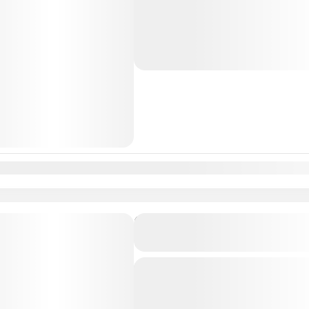
from Lisbon Airport / Lisbon city t
Professional, highly Experienced dri
Lisbon
,
Malaga
n
Feb
Mar
Apr
May
Jun
Jul
Aug
Sep
Oct
Nov
Dec
Private Transfer From Lisb
to Madrid, Spain
Just Book & Enjoy a hasselfree, first
from Lisbon Airport / Lisbon city to
Professional, highly Experienced dri