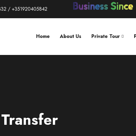
332 / +351920405842
Home
About Us
Private Tour
 Transfer