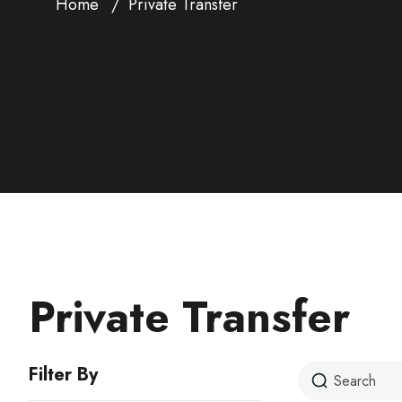
Home
Private Transfer
Private Transfer
Filter By