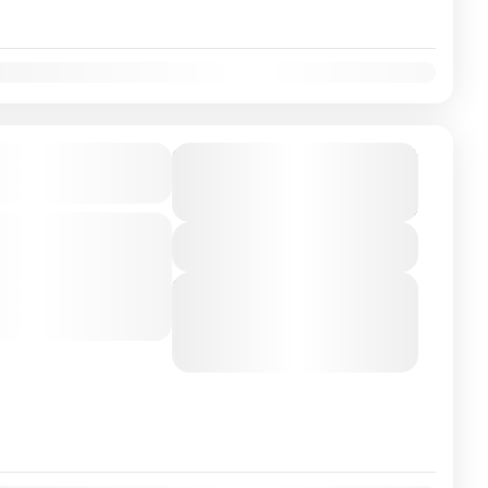
on Airport/City
From
€165
Duration
€149
3 Hours
You save €16
-class private transfer
View Details
o Algarve/Faro with a
ver. Travel in...
Next Departures
August 6, 2026
(Available)
isbon
August 7, 2026
(Available)
August 8, 2026
(Available)