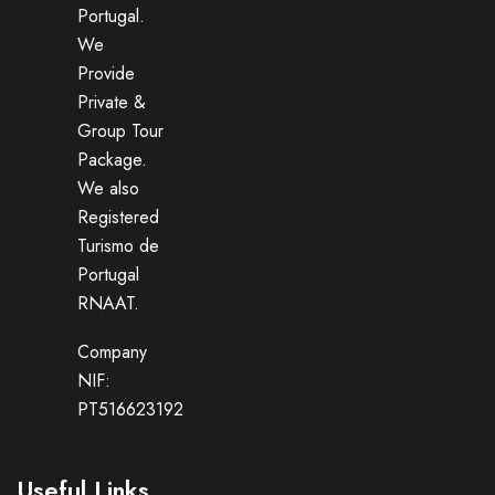
Portugal.
We
Provide
Private &
Group Tour
Package.
We also
Registered
Turismo de
Portugal
RNAAT.
Company
NIF:
PT516623192
Useful Links