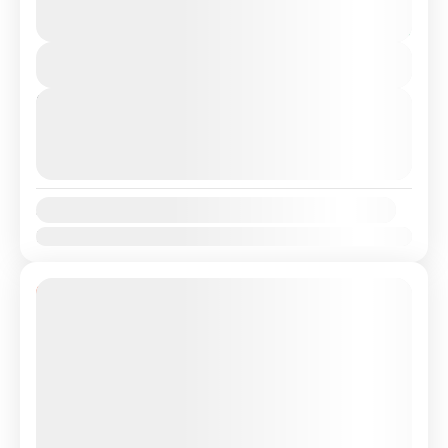
€399
transfer from Lisbon Airport / Lisbon city to
13 Hours
Barcelona, Spain with a Professional, highly
You save €51
Experienced driver. Travel...
View Details
Bercelona
,
Lisbon
,
Valencia
Next Departures
August 9, 2026
(Available)
August 10, 2026
(Available)
August 11, 2026
(Available)
Availability:
Jan
Feb
Mar
Apr
May
Jun
Jul
Aug
Sep
Oct
Nov
Dec
14% Off