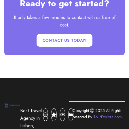
Ready to get started?
It only takes a few minutes to contact with us free of
cost.
CONTACT US TODAY!
Best Travel
Copyright
2025 All Rights
Reserved By
TourExplora.com
Agency in
Lisbon,