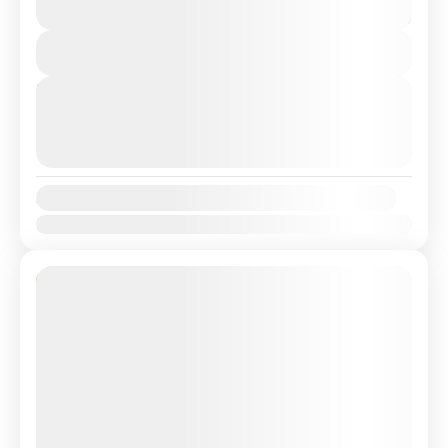
7 Hours
Spain with a Professional, highly Experienced driver.
You save €26
Travel...
View Details
Lisbon
,
Malaga
Next Departures
August 9, 2026
(Available)
August 10, 2026
(Available)
August 11, 2026
(Available)
Availability:
Jan
Feb
Mar
Apr
May
Jun
Jul
Aug
Sep
Oct
Nov
Dec
10% Off