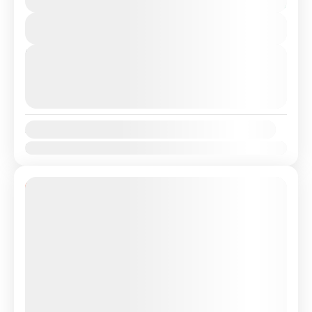
Spain with a Professional, highly Experienced driver.
You save €26
Travel...
View Details
Lisbon
,
Sevilha
,
Sevilha, Spain
Next Departures
August 9, 2026
(Available)
August 10, 2026
(Available)
August 11, 2026
(Available)
Availability:
Jan
Feb
Mar
Apr
May
Jun
Jul
Aug
Sep
Oct
Nov
Dec
10% Off