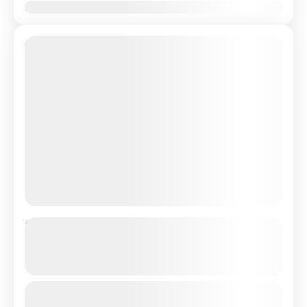
Jan
Feb
Mar
Apr
May
Jun
Jul
Aug
Sep
Oct
Nov
Dec
10% Off
Private Transfer From Lisbon
Airport/City to Algarve/Faro
See more details
Just Book & Enjoy a hasselfree, first-class private
From
€165
Duration
€149