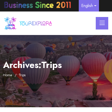
English
Archives:Trips
Home
Trips