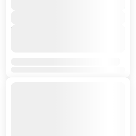
transfer from Lisbon Airport / Lisbon city to
3 Hours
Algarve/Faro with a Professional, highly Experienced
You save €16
driver. Travel in...
View Details
Albufeira
,
Algarve
,
Faro
,
Lagos
,
Lisbon
Next Departures
August 9, 2026
(Available)
August 10, 2026
(Available)
August 11, 2026
(Available)
Availability:
Jan
Feb
Mar
Apr
May
Jun
Jul
Aug
Sep
Oct
Nov
Dec
11% Off