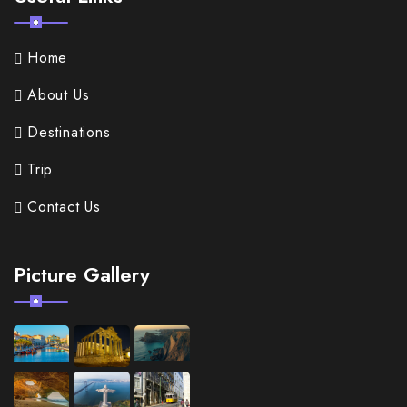
Home
About Us
Destinations
Trip
Contact Us
Picture Gallery