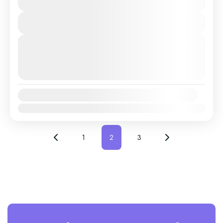
or Setubal with a Professional, highly Experienced
You save €5
driver....
View Details
Costa Da Caparica
,
Lisbon
,
Sesimbra
,
Setubal
Next Departures
August 9, 2026
(Available)
August 10, 2026
(Available)
August 11, 2026
(Available)
Availability:
Jan
Feb
Mar
Apr
May
Jun
Jul
Aug
Sep
Oct
Nov
Dec
1
2
3