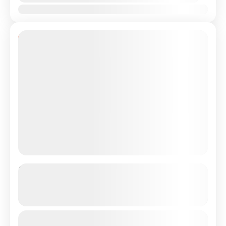
Jan
Feb
Mar
Apr
May
Jun
Jul
Aug
Sep
Oct
Nov
Dec
11% Off
Private Transfer From Lisbon
Airport/City to Barcelona, Spain
See more details
Just Book & Enjoy a hasselfree, first-class private
From
€450
Duration