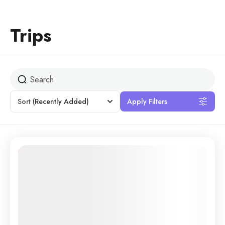
Trips
Sort
(Recently Added)
Apply Filters
13% Off