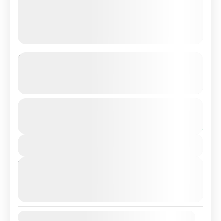
From Lisbon: 3 Days Private Tour
Package In Portugal
See more details
Make the most memorable 3 days time from your life
From
€399
Duration
€349
for explore in Beautiful Portugal. Its surroundings
3 Days
over the course of three days. Alongside a...
You save €50
View Details
Albufeira
,
Algarve
,
Cabo Do Roca
,
Faro
,
Lagos
,
Lisbon
,
Portugal
,
Sintra
Next Departures
August 9, 2026
(Available)
August 10, 2026
(Available)
August 11, 2026
(Available)
Availability: