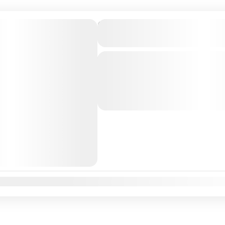
Private Transfer From Lisb
to Sevilha, Spain
Just Book & Enjoy a hasselfree, first
from Lisbon Airport / Lisbon city to
Professional, highly Experienced dri
Lisbon
,
Sevilha
,
Sevilha, Spain
n
Feb
Mar
Apr
May
Jun
Jul
Aug
Sep
Oct
Nov
Dec