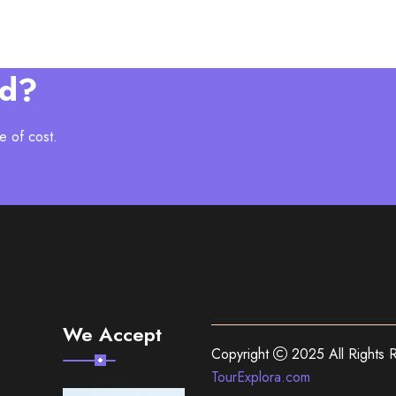
ed?
e of cost.
We Accept
Copyright
2025 All Rights 
TourExplora.com