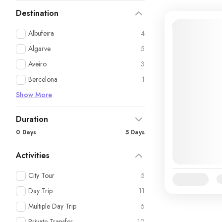
Destination
12% Off
Albufeira
4
Algarve
5
Aveiro
3
Bercelona
1
Show More
Duration
0 Days
5 Days
Activities
City Tour
5
Availability:
Ja
Day Trip
11
Multiple Day Trip
6
Private Transfer
10