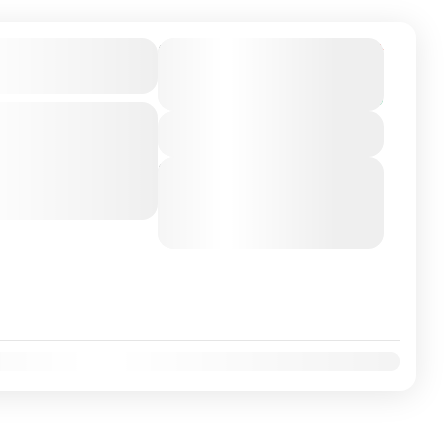
on Airport/City
From
€225
Duration
€199
5 Hours
You save €26
-class private transfer
View Details
 Sevilha, Spain with a
ver. Travel...
Next Departures
August 9, 2026
(Available)
August 10, 2026
(Available)
August 11, 2026
(Available)