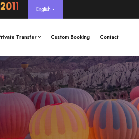
English
Private Transfer
Custom Booking
Contact