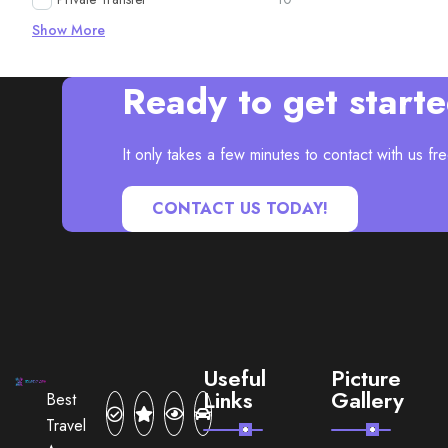
Show More
Ready to get start
It only takes a few minutes to contact with us fre
CONTACT US TODAY!
Useful
Picture
Links
Gallery
Best
Travel