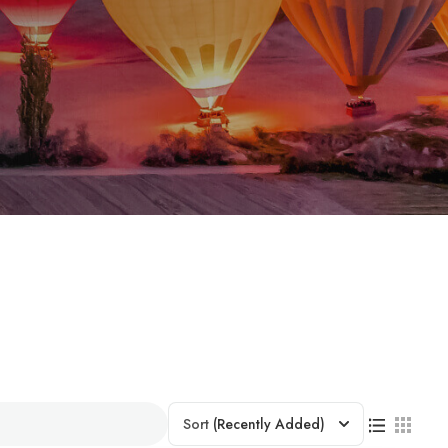
Sort
(Recently Added)