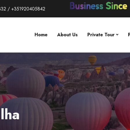
332 / +351920405842
Home
About Us
Private Tour
lha