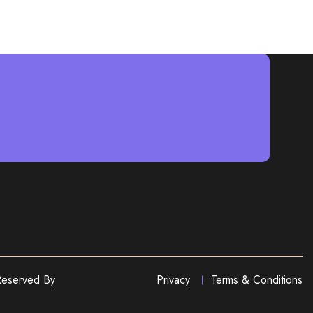
Reserved By
Privacy
Terms & Conditions