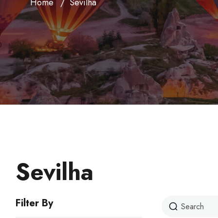
Home
Sevilha
Sevilha
Filter By