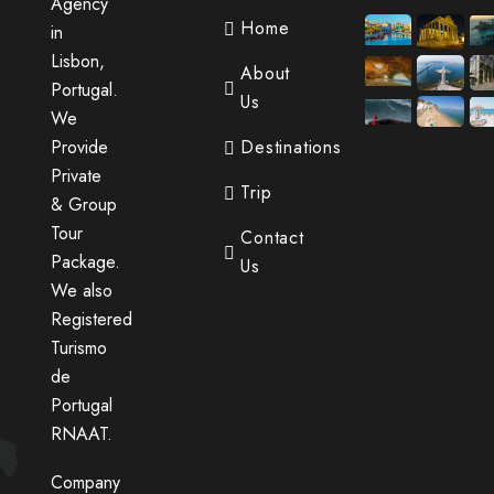
Agency
Home
in
Lisbon,
About
Portugal.
Us
We
Provide
Destinations
Private
Trip
& Group
Tour
Contact
Package.
Us
We also
Registered
Turismo
de
Portugal
RNAAT.
Company