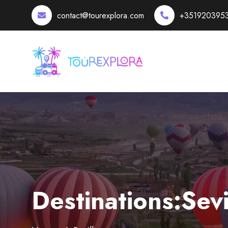
contact@tourexplora.com
+351920395
Destinations:Sevi