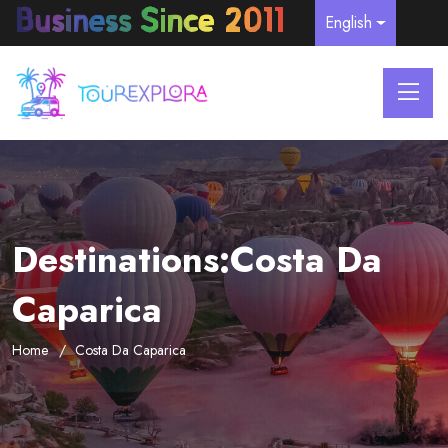
English
Destinations:Costa Da
Caparica
Home
Costa Da Caparica