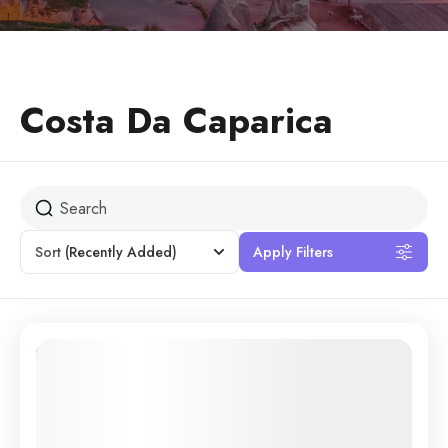
Costa Da Caparica
Sort
(Recently Added)
Apply Filters
11% Off