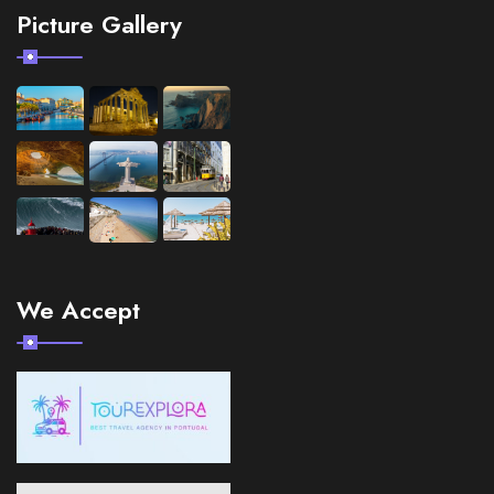
Picture Gallery
We Accept