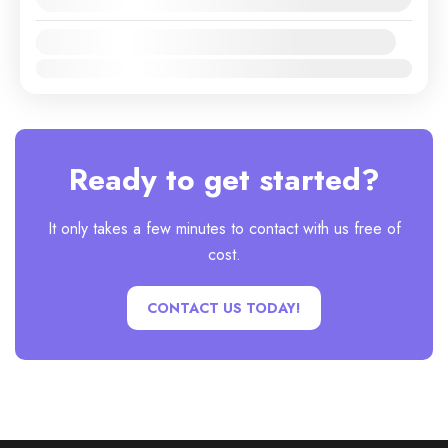
Availability:
Jan
Feb
Mar
Apr
May
Jun
Jul
Aug
Sep
Oct
Nov
Dec
Ready to get started?
It only takes a few minutes to contact with us free of
cost.
CONTACT US TODAY!