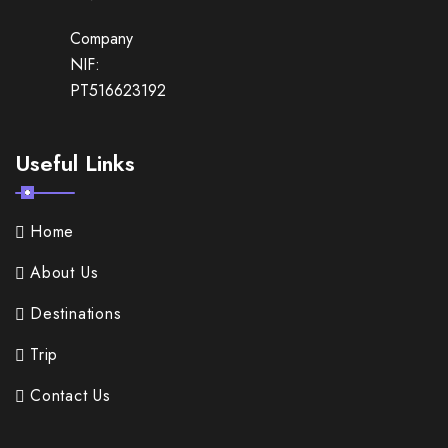
Company
NIF:
PT516623192
Useful Links
Home
About Us
Destinations
Trip
Contact Us