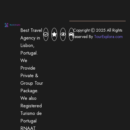
Best Travel
Copyright
2025 All Rights
Reserved By
TourExplora.com
Agency in
Lisbon,
Portugal.
We
Provide
Private &
Group Tour
Package.
We also
Registered
Turismo de
Portugal
RNAAT.