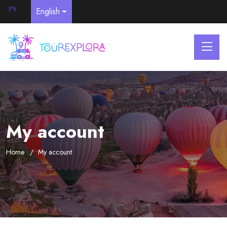
English
My account
Home
My account