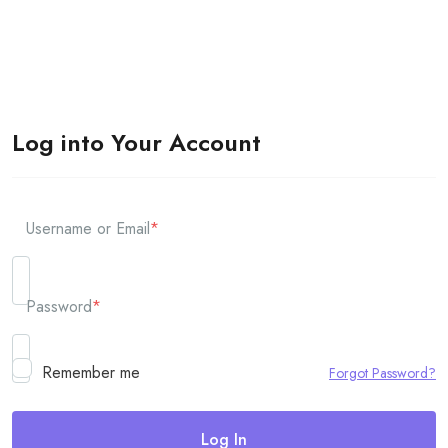
Log into Your Account
Username or Email
*
Password
*
Remember me
Forgot Password?