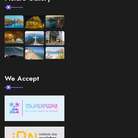
We Accept