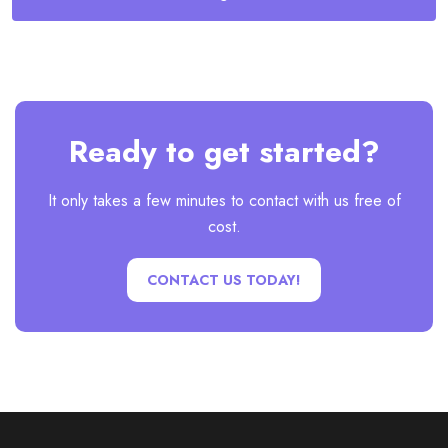
Ready to get started?
It only takes a few minutes to contact with us free of
cost.
CONTACT US TODAY!