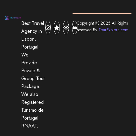
Best Travel
Copyright
2025 All Rights
Reserved By
TourExplora.com
Agency in
Lisbon,
Portugal.
We
Provide
Private &
Group Tour
Package.
We also
Registered
Turismo de
Portugal
RNAAT.