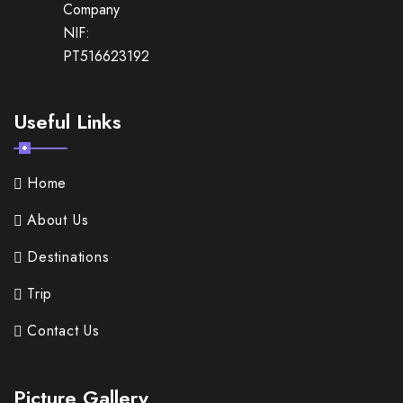
Company
NIF:
PT516623192
Useful Links
Home
About Us
Destinations
Trip
Contact Us
Picture Gallery