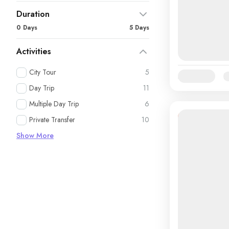
Duration
0 Days
5 Days
Activities
City Tour
5
Availability:
Ja
Day Trip
11
Multiple Day Trip
6
Private Transfer
10
6% Off
Show More