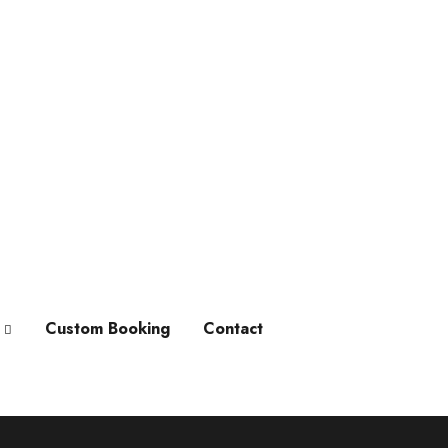
51920405842
Custom Booking
Contact