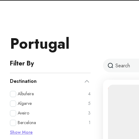
Portugal
Filter By
Destination
13% Off
Albufeira
4
Algarve
5
Aveiro
3
Bercelona
1
Show More