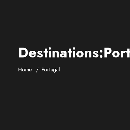
Destinations:Por
Home
Portugal