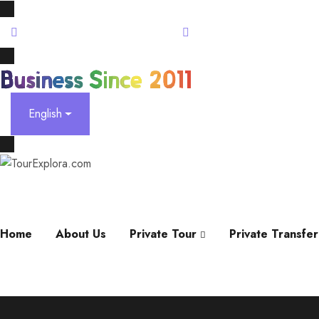
contact@tourexplora.com
+351920395332 / +3
English
Home
About Us
Private Tour
Private Transfer