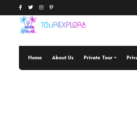
Home
About Us
Private Tour
Priv