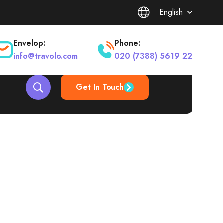
English
Envelop:
Phone:
info@travolo.com
020 (7388) 5619 22
Get In Touch