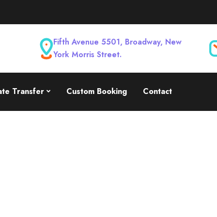
Fifth Avenue 5501, Broadway, New
York Morris Street.
ate Transfer
Custom Booking
Contact